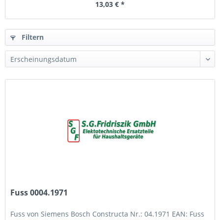
13,03 € *
Filtern
Fuss 0004.1971
Fuss von Siemens Bosch Constructa Nr.: 04.1971 EAN: Fuss