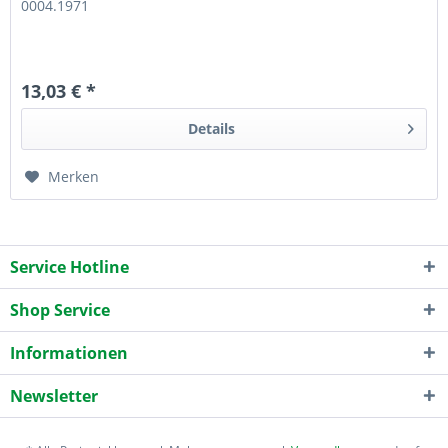
0004.1971
13,03 € *
Details
Merken
Service Hotline
Shop Service
Informationen
Newsletter