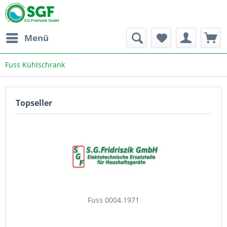
Menü
Fuss Kühlschrank
Topseller
Fuss 0004.1971